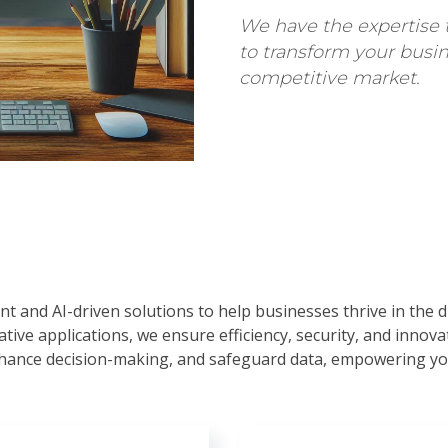
We have the expertise 
to transform your busin
competitive market.
nt and AI-driven solutions to help businesses thrive in the 
tive applications, we ensure efficiency, security, and innov
hance decision-making, and safeguard data, empowering you