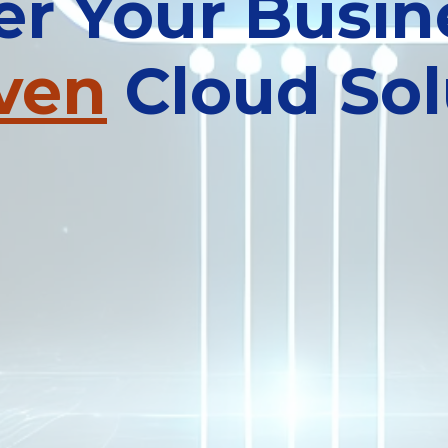
 Your Busin
iven
Cloud Sol