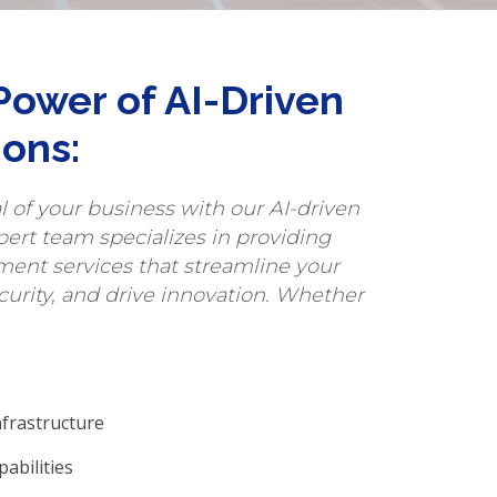
Power of AI-Driven
ions:
al of your business with our AI-driven
pert team specializes in providing
ent services that streamline your
curity, and drive innovation. Whether
nfrastructure
abilities