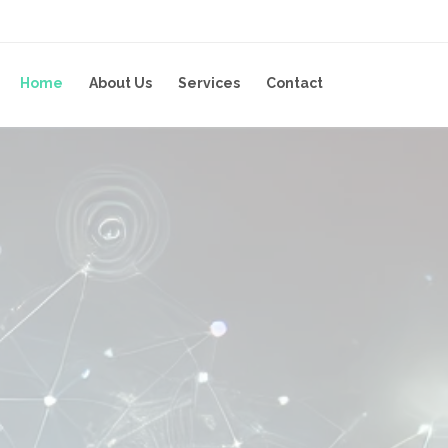
Home
About Us
Services
Contact