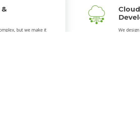
 &
Cloud
Deve
omplex, but we make it
We design 
usinesses migrate their
tailored t
lable cloud environments.
technologi
nhance performance,
architectu
ability, ensuring your
that grow 
experience
tomation
Data 
to automate repetitive
Security i
 From intelligent chatbots
implement 