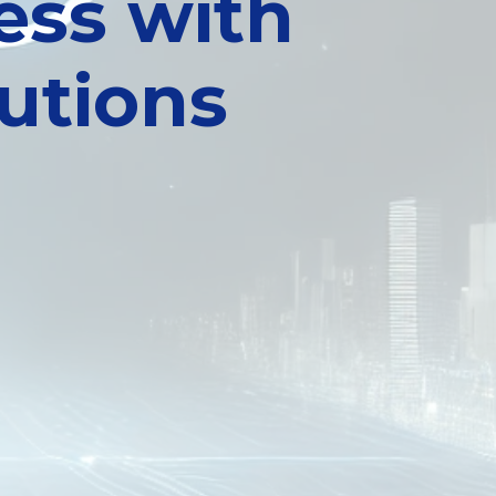
ess with
utions