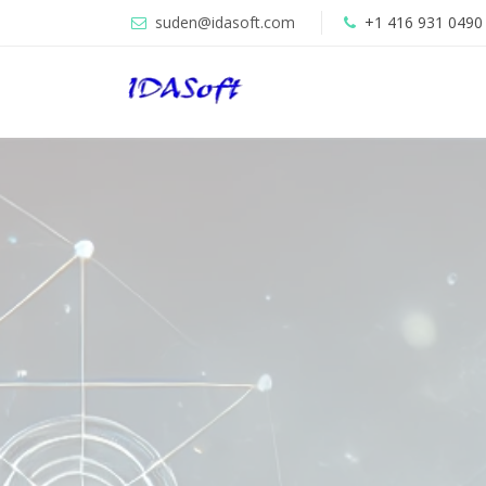
suden@idasoft.com
+1 416 931 0490