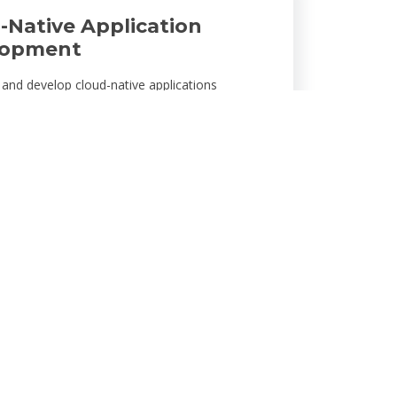
-Native Application
lopment
and develop cloud-native applications
o your business needs. Using cutting-edge
es like microservices and serverless
res, we build scalable, high-performance apps
with your business and ensure seamless user
s.
Security & Compliance
s at the core of our cloud solutions. We
AI-driven threat detection, encryption, and