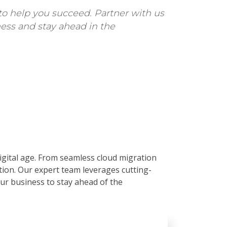
to help you succeed. Partner with us
ess and stay ahead in the
digital age. From seamless cloud migration
ation. Our expert team leverages cutting-
r business to stay ahead of the