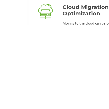
Cloud Migration
Optimization
Moving to the cloud can be c
seamless. Our experts help b
infrastructure to secure, sca
We optimize workloads to e
reduce costs, and improve reli
cloud setup is future-proof.
AI-Powered Au
Leverage AI-driven solutions 
tasks and improve efficiency.