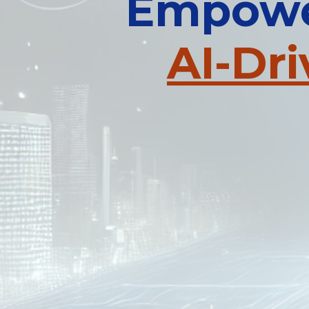
Empower
AI-Dr