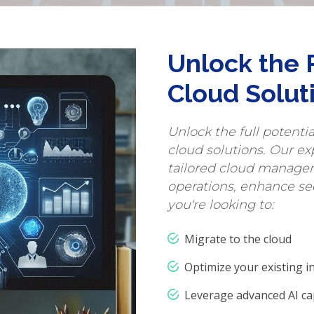
Unlock the 
Cloud Solut
Unlock the full potenti
cloud solutions. Our ex
tailored cloud managem
operations, enhance se
you're looking to:
Migrate to the cloud
Optimize your existing i
Leverage advanced AI cap