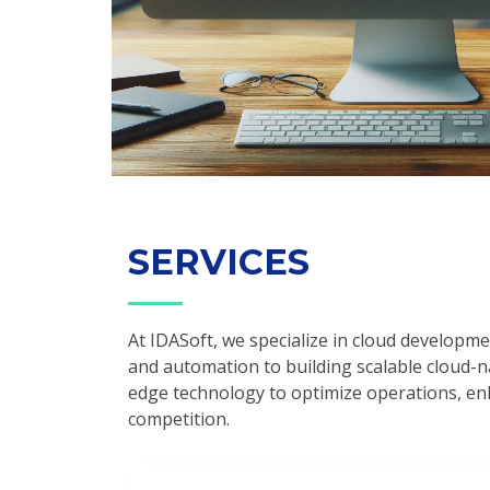
SERVICES
At IDASoft, we specialize in cloud developme
and automation to building scalable cloud-na
edge technology to optimize operations, en
competition.